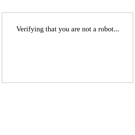
Verifying that you are not a robot...