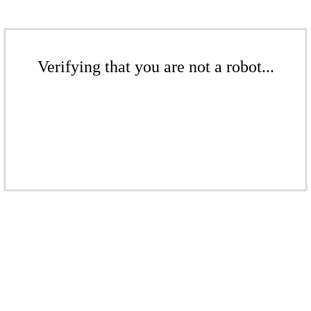
Verifying that you are not a robot...