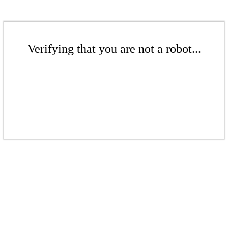
Verifying that you are not a robot...