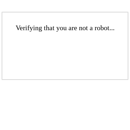
Verifying that you are not a robot...