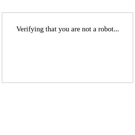
Verifying that you are not a robot...