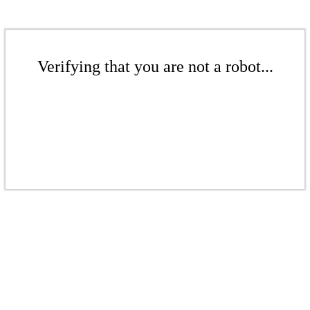
Verifying that you are not a robot...